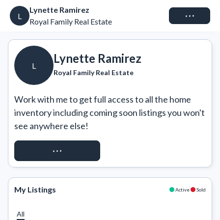
Lynette Ramirez
Connect
L
Royal Family Real Estate
Lynette Ramirez
L
Royal Family Real Estate
Work with me to get full access to all the home 
inventory including coming soon listings you won't 
see anywhere else!
REQUEST ACCESS
My Listings
Active
Sold
All