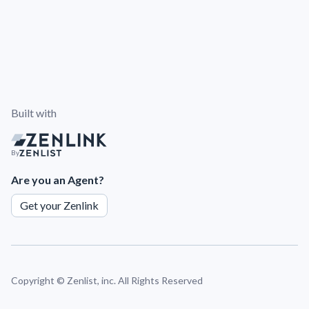
Built with
By
Are you an Agent?
Get your Zenlink
Copyright ©
Zenlist, inc. All Rights Reserved