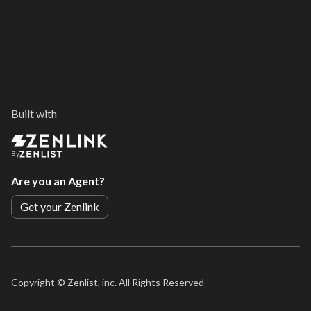
Built with
By
Are you an Agent?
Get your Zenlink
Copyright ©
Zenlist, inc. All Rights Reserved