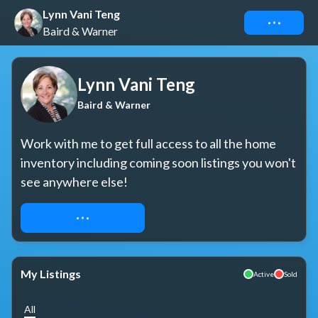
Lynn Vani Teng
Connect
Baird & Warner
Lynn Vani Teng
Baird & Warner
Work with me to get full access to all the home 
inventory including coming soon listings you won't 
see anywhere else!
REQUEST ACCESS
My Listings
Active
Sold
All