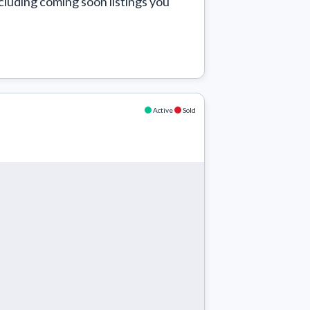
cluding coming soon listings you 
Active
Sold