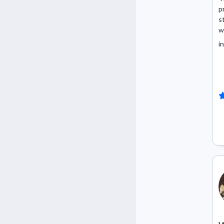
p
s
w
in