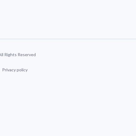
 All Rights Reserved
Privacy policy