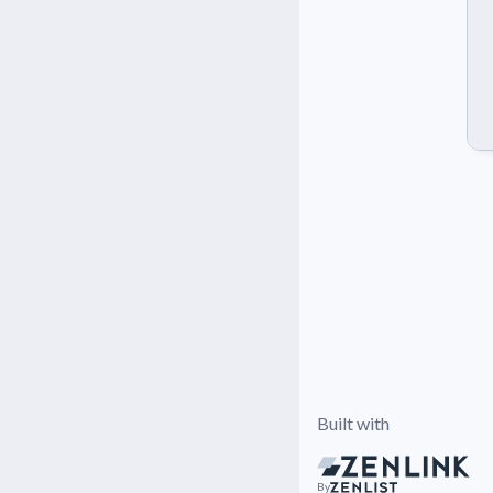
Built with
By