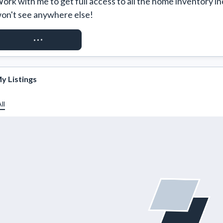
ork with me to get full access to all the home inventory in
on't see anywhere else!
REQUEST ACCESS
y Listings
ll