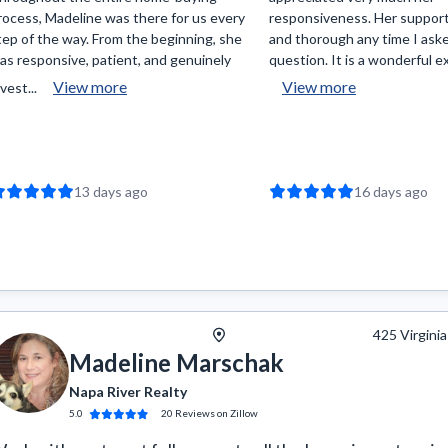
rocess, Madeline was there for us every
responsiveness. Her support
tep of the way. From the beginning, she
and thorough any time I ask
as responsive, patient, and genuinely
question. It is a wonderful ex
View more
View more
vest...
13 days ago
16 days ago
425 Virginia
Madeline Marschak
Napa River Realty
5.0
20
Reviews
on Zillow