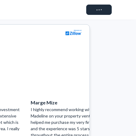
Connect
Marge Mize
Riley Ga
investment
I highly recommend working with
Madeline w
extensive
Madeline on your property venture! She
the start!
t which is
helped me purchase my very first home
comfortabl
ea. I really
and the experience was 5 stars
finish, she
throughout the entire process. Not only
when I say 