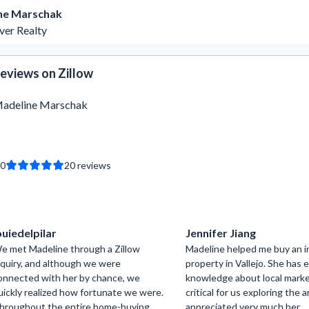
ne Marschak
ver Realty
eviews on Zillow
adeline Marschak
.0
20
reviews
ouiedelpilar
Jennifer Jiang
e met Madeline through a Zillow
Madeline helped me buy an 
nquiry, and although we were
property in Vallejo. She has 
onnected with her by chance, we
knowledge about local marke
uickly realized how fortunate we were.
critical for us exploring the ar
hroughout the entire home-buying
appreciated very much her