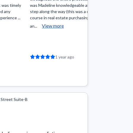
 was timely
was Madeline knowledgeable about each
you find w
ed any
step along the way (this was a crash
and will do
perience ...
course in real estate purchasing for me
She is kind 
View more
an...
1 year ago
 Street Suite-B