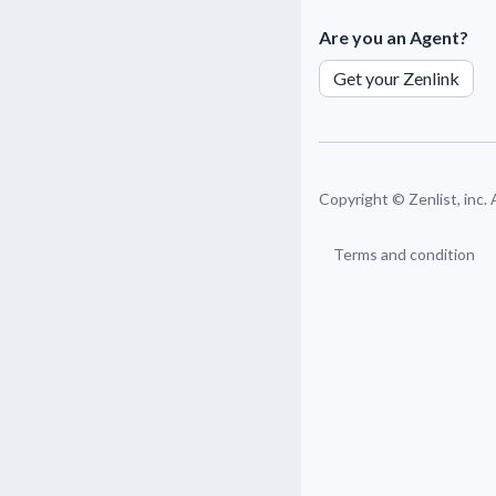
Are you an Agent?
Get your Zenlink
Copyright ©
Zenlist, inc.
Terms and condition