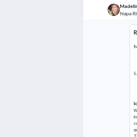
Madeli
Napa Ri
R
M
5
l
W
i
c
q
T