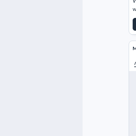
W
w
M
A