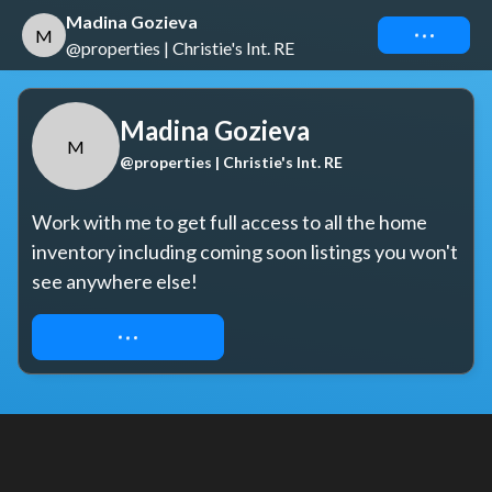
Madina Gozieva
Connect
M
@properties | Christie's Int. RE
Madina Gozieva
M
@properties | Christie's Int. RE
Work with me to get full access to all the home 
inventory including coming soon listings you won't 
see anywhere else!
REQUEST ACCESS