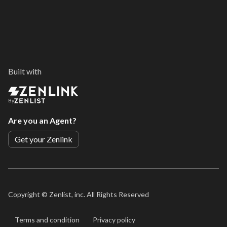
Built with
By
Are you an Agent?
Get your Zenlink
Copyright ©
Zenlist, inc. All Rights Reserved
Terms and condition
Privacy policy