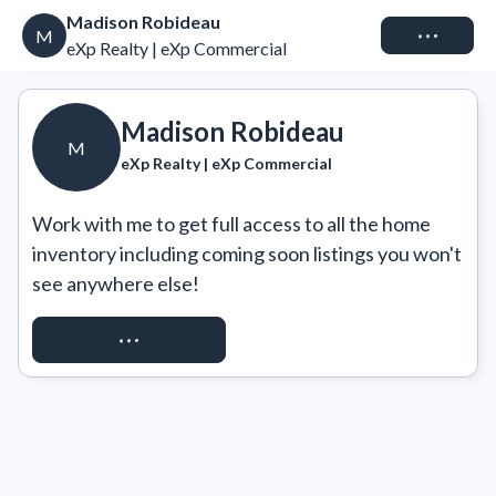
Madison Robideau
Connect
M
eXp Realty | eXp Commercial
Madison Robideau
M
eXp Realty | eXp Commercial
Work with me to get full access to all the home 
inventory including coming soon listings you won't 
see anywhere else!
REQUEST ACCESS