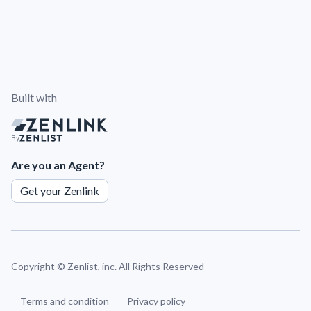
Built with
By
Are you an Agent?
Get your Zenlink
Copyright ©
Zenlist, inc. All Rights Reserved
Terms and condition
Privacy policy