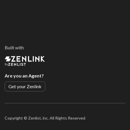
Built with
By
Are you an Agent?
Get your Zenlink
Copyright ©
Zenlist, inc. All Rights Reserved