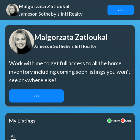
Malgorzata Zatloukal
Connect
Jameson Sotheby's Intl Realty
Malgorzata Zatloukal
Jameson Sotheby's Intl Realty
Work with me to get full access to all the home 
inventory including coming soon listings you won't 
see anywhere else!
REQUEST ACCESS
My Listings
Active
Sold
All