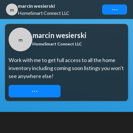
marcin wesierski
Connect
m
HomeSmart Connect LLC
marcin wesierski
m
HomeSmart Connect LLC
Work with me to get full access to all the home 
inventory including coming soon listings you won't 
see anywhere else!
REQUEST ACCESS