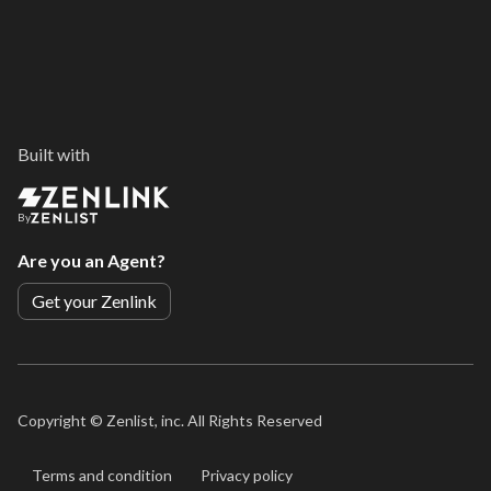
Built with
By
Are you an Agent?
Get your Zenlink
Copyright ©
Zenlist, inc. All Rights Reserved
Terms and condition
Privacy policy