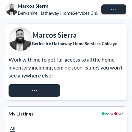
Marcos Sierra
Connect
Berkshire Hathaway HomeServices Chicago
Marcos Sierra
Berkshire Hathaway HomeServices Chicago
Work with me to get full access to all the home 
inventory including coming soon listings you won't 
see anywhere else!
REQUEST ACCESS
My Listings
Active
Sold
All