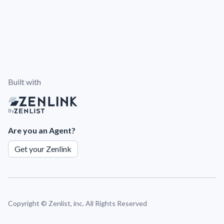
Built with
By
Are you an Agent?
Get your Zenlink
Copyright ©
Zenlist, inc. All Rights Reserved