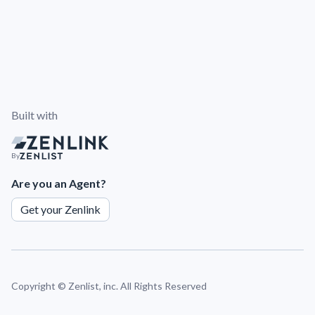
Built with
By
Are you an Agent?
Get your Zenlink
Copyright ©
Zenlist, inc. All Rights Reserved