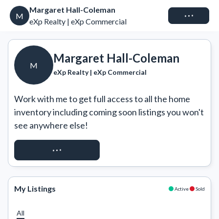
Margaret Hall-Coleman
Connect
M
eXp Realty | eXp Commercial
Margaret Hall-Coleman
M
eXp Realty | eXp Commercial
Work with me to get full access to all the home 
inventory including coming soon listings you won't 
see anywhere else!
REQUEST ACCESS
My Listings
Active
Sold
All