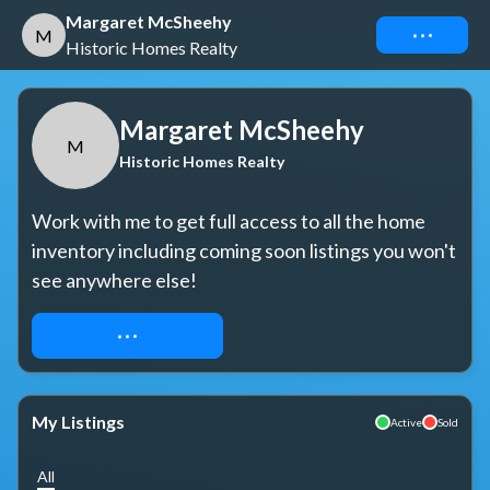
Margaret McSheehy
Connect
M
Historic Homes Realty
Margaret McSheehy
M
Historic Homes Realty
Work with me to get full access to all the home 
inventory including coming soon listings you won't 
see anywhere else!
REQUEST ACCESS
My Listings
Active
Sold
All