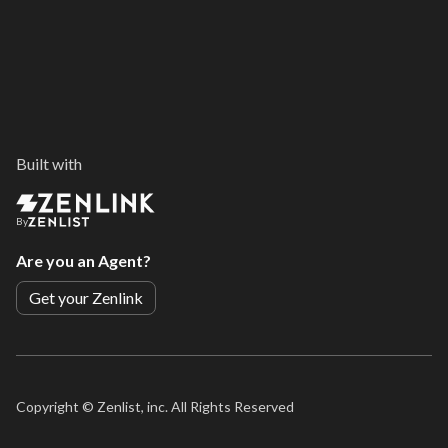
Built with
By
Are you an Agent?
Get your Zenlink
Copyright ©
Zenlist, inc. All Rights Reserved