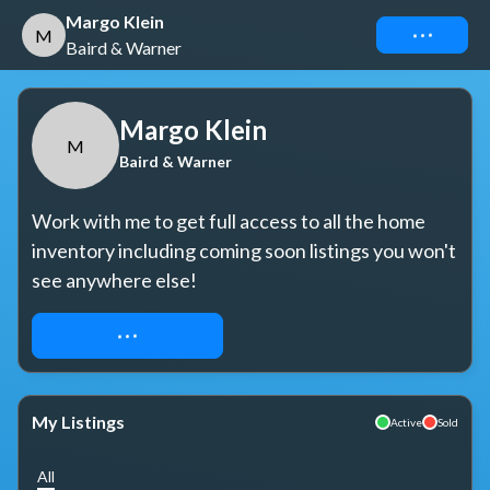
Margo Klein
Connect
M
Baird & Warner
Margo Klein
M
Baird & Warner
Work with me to get full access to all the home 
inventory including coming soon listings you won't 
see anywhere else!
REQUEST ACCESS
My Listings
Active
Sold
All