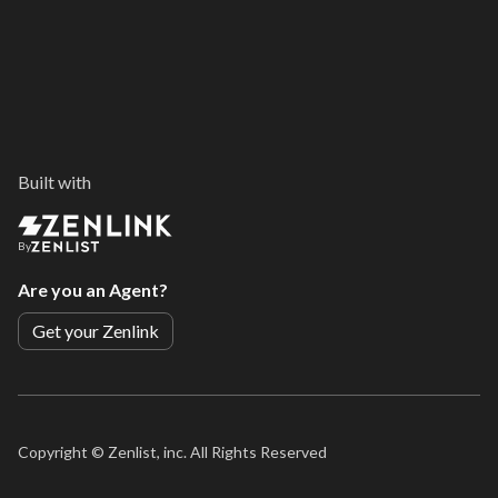
Built with
By
Are you an Agent?
Get your Zenlink
Copyright ©
Zenlist, inc. All Rights Reserved