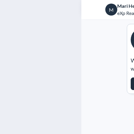
Mari H
M
eXp Rea
W
w