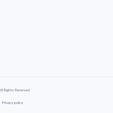
 All Rights Reserved
Privacy policy