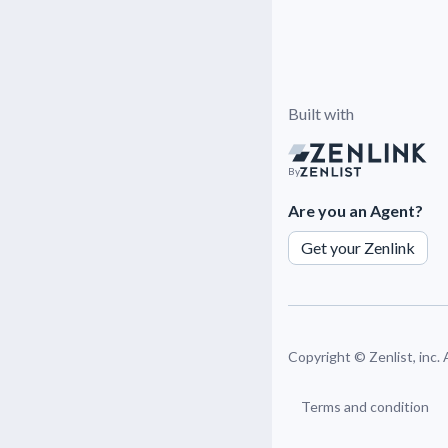
Built with
By
Are you an Agent?
Get your Zenlink
Copyright ©
Zenlist, inc.
Terms and condition