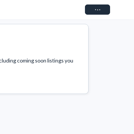
Connect
cluding coming soon listings you 