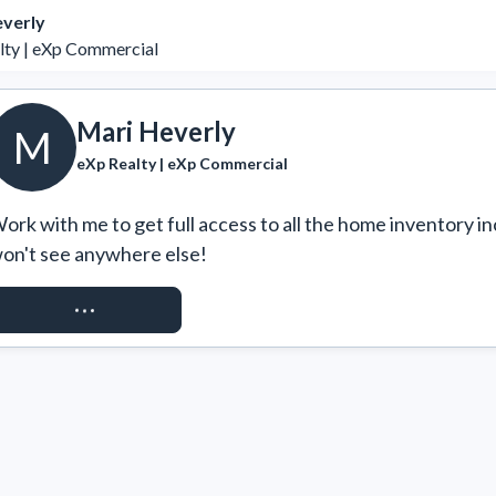
everly
lty | eXp Commercial
Mari Heverly
M
eXp Realty | eXp Commercial
ork with me to get full access to all the home inventory in
on't see anywhere else!
REQUEST ACCESS