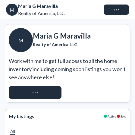
Maria G Maravilla
Connect
M
Realty of America, LLC
Maria G Maravilla
M
Realty of America, LLC
Work with me to get full access to all the home 
inventory including coming soon listings you won't 
see anywhere else!
REQUEST ACCESS
My Listings
Active
Sold
All