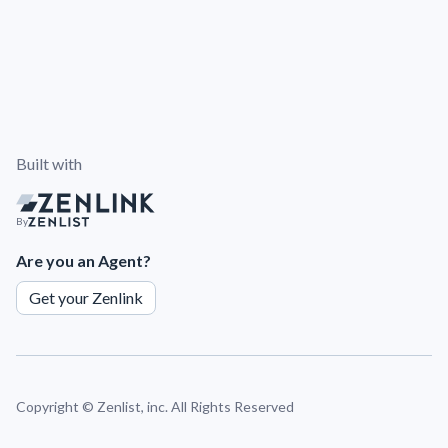
Built with
By
Are you an Agent?
Get your Zenlink
Copyright ©
Zenlist, inc. All Rights Reserved