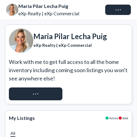
Maria Pilar Lecha Puig
Connect
eXp Realty | eXp Commercial
Maria Pilar Lecha Puig
eXp Realty | eXp Commercial
Work with me to get full access to all the home 
inventory including coming soon listings you won't 
see anywhere else!
REQUEST ACCESS
My Listings
Active
Sold
All