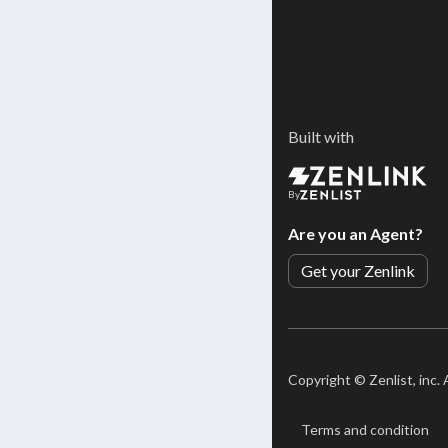
Built with
By
Are you an Agent?
Get your Zenlink
Copyright ©
Zenlist, inc.
Terms and condition