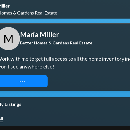
iller
Homes & Gardens Real Estate
Maria Miller
M
Better Homes & Gardens Real Estate
ork with me to get full access to all the home inventory in
on't see anywhere else!
REQUEST ACCESS
y Listings
ll