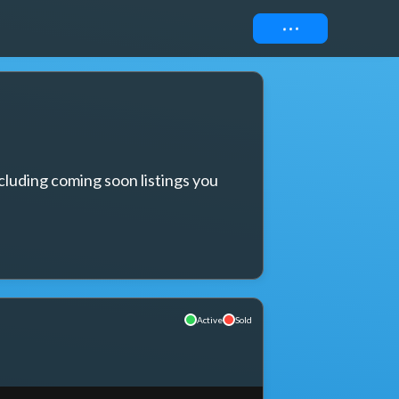
Connect
cluding coming soon listings you 
Active
Sold