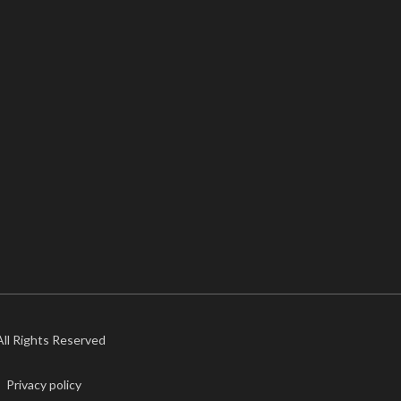
 All Rights Reserved
Privacy policy