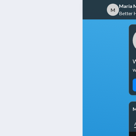
Maria M
M
Better 
W
w
M
A