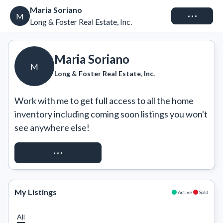
Maria Soriano
Connect
M
Long & Foster Real Estate, Inc.
Maria Soriano
M
Long & Foster Real Estate, Inc.
Work with me to get full access to all the home 
inventory including coming soon listings you won't 
see anywhere else!
REQUEST ACCESS
My Listings
Active
Sold
All