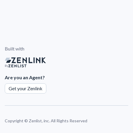
Built with
By
Are you an Agent?
Get your Zenlink
Copyright ©
Zenlist, inc. All Rights Reserved