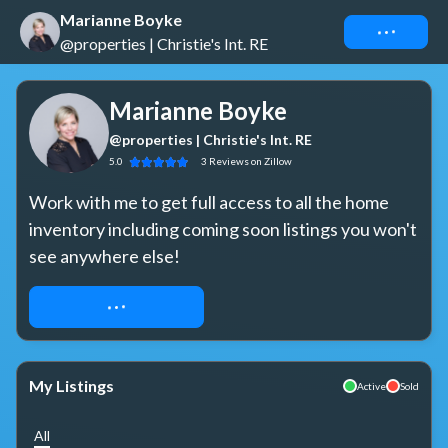
Marianne Boyke
Connect
@properties | Christie's Int. RE
Marianne Boyke
@properties | Christie's Int. RE
5.0
3
Reviews
on Zillow
Work with me to get full access to all the home 
inventory including coming soon listings you won't 
see anywhere else!
REQUEST ACCESS
My Listings
Active
Sold
All