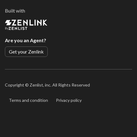
Built with
By
Are you an Agent?
Get your Zenlink
Copyright ©
Zenlist, inc. All Rights Reserved
Terms and condition
Privacy policy