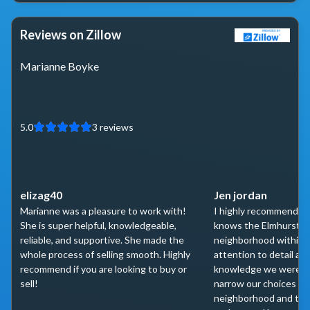
Reviews on Zillow
Marianne Boyke
5.0
3
reviews
elizag40
Jen jordan
Marianne was a pleasure to work with!
I highly recommend M
She is super helpful, knowledgeable,
knows the Elmhurst a
reliable, and supportive. She made the
neighborhood within. 
whole process of selling smooth. Highly
attention to detail and
recommend if you are looking to buy or
knowledge we were abl
sell!
narrow our choices do
neighborhood and th