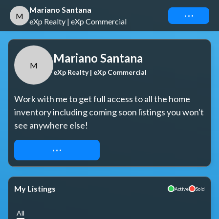
Mariano Santana
Connect
M
eXp Realty | eXp Commercial
Mariano Santana
M
eXp Realty | eXp Commercial
Work with me to get full access to all the home 
inventory including coming soon listings you won't 
see anywhere else!
REQUEST ACCESS
My Listings
Active
Sold
All