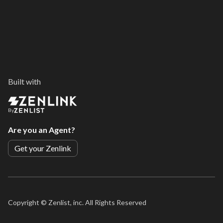
Built with
By
Are you an Agent?
Get your Zenlink
Copyright ©
Zenlist, inc. All Rights Reserved