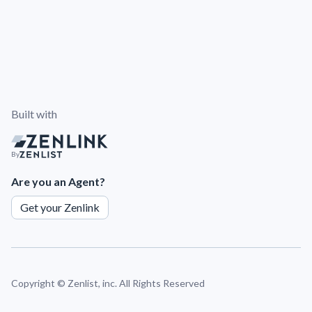
Built with
By
Are you an Agent?
Get your Zenlink
Copyright ©
Zenlist, inc. All Rights Reserved