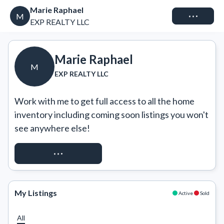
Marie Raphael
Connect
M
EXP REALTY LLC
Marie Raphael
M
EXP REALTY LLC
Work with me to get full access to all the home 
inventory including coming soon listings you won't 
see anywhere else!
REQUEST ACCESS
My Listings
Active
Sold
All