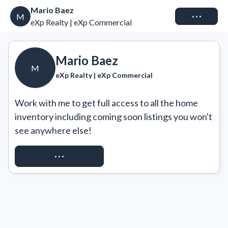
Mario Baez
Connect
M
eXp Realty | eXp Commercial
Mario Baez
M
eXp Realty | eXp Commercial
Work with me to get full access to all the home 
inventory including coming soon listings you won't 
see anywhere else!
REQUEST ACCESS