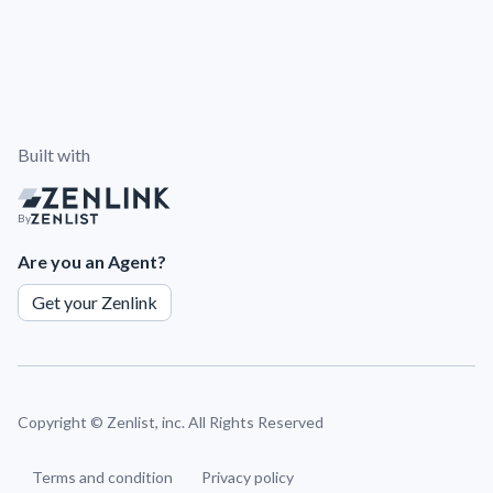
Built with
By
Are you an Agent?
Get your Zenlink
Copyright ©
Zenlist, inc. All Rights Reserved
Terms and condition
Privacy policy