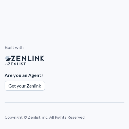
Built with
By
Are you an Agent?
Get your Zenlink
Copyright ©
Zenlist, inc. All Rights Reserved