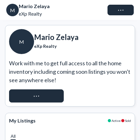
Mario Zelaya
Connect
M
eXp Realty
Mario Zelaya
M
eXp Realty
Work with me to get full access to all the home 
inventory including coming soon listings you won't 
see anywhere else!
REQUEST ACCESS
My Listings
Active
Sold
All