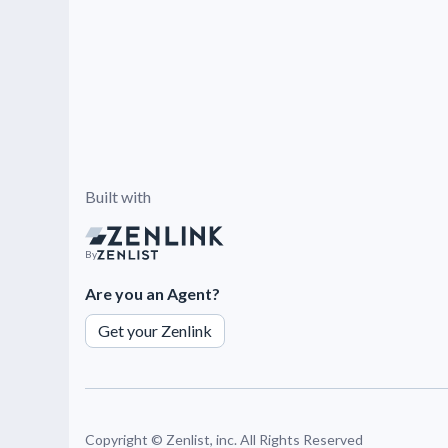
Built with
By
Are you an Agent?
Get your Zenlink
Copyright ©
Zenlist, inc. All Rights Reserved