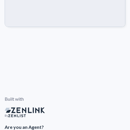
Built with
By
Are you an Agent?