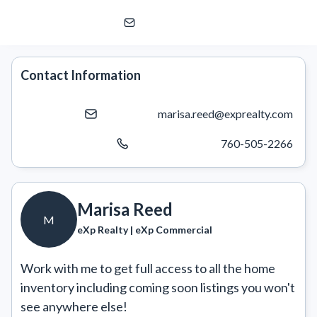
Marisa Reed
M
eXp Realty | eXp Commercial
Contact Information
marisa.reed@exprealty.com
760-505-2266
Marisa Reed
M
eXp Realty | eXp Commercial
Work with me to get full access to all the home 
inventory including coming soon listings you won't 
see anywhere else!