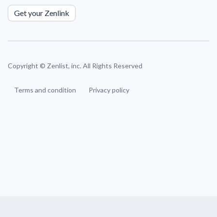
Get your Zenlink
Copyright ©
Zenlist, inc. All Rights Reserved
Terms and condition
Privacy policy