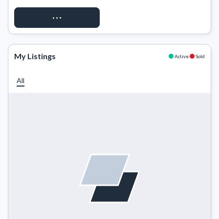
REQUEST ACCESS
My Listings
Active
Sold
All