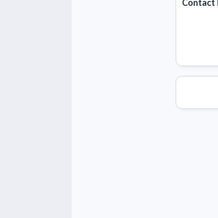
Contact 