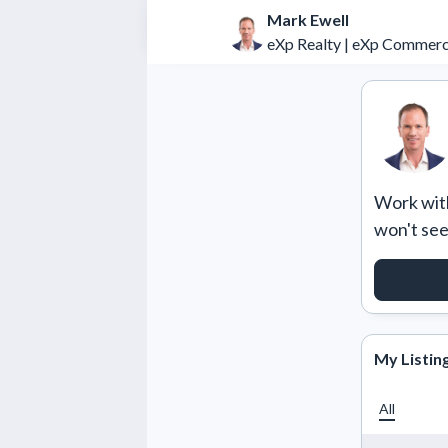
Mark Ewell
eXp Realty | eXp Commerc
Work with
won't se
REQUE
My Listin
All