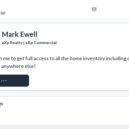
ial
Mark Ewell
eXp Realty | eXp Commercial
 me to get full access to all the home inventory including 
e anywhere else!
ST ACCESS
gs