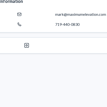
Information
mark@maximumelevation.com
719-440-0830