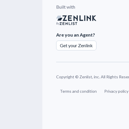
Built with
By
Are you an Agent?
Get your Zenlink
Copyright ©
Zenlist, inc. All Rights Res
Terms and condition
Privacy policy