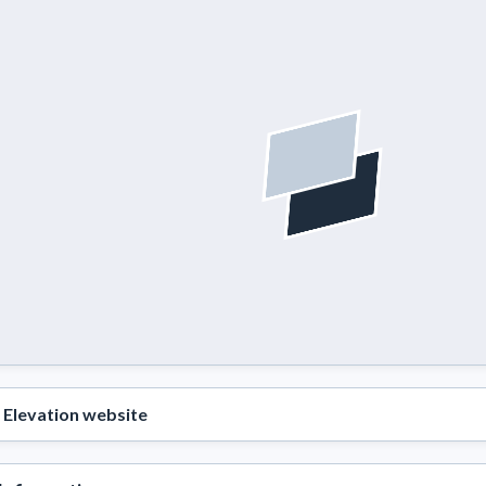
Elevation website