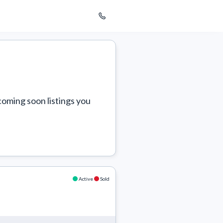
coming soon listings you 
Active
Sold