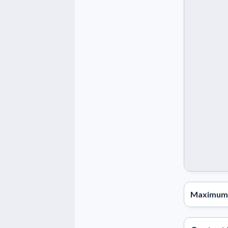
Maximum 