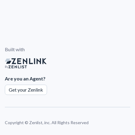
Built with
By
Are you an Agent?
Get your Zenlink
Copyright ©
Zenlist, inc. All Rights Reserved