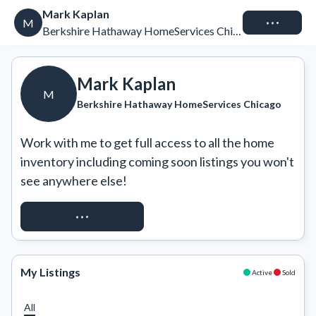
Mark Kaplan
Connect
M
Berkshire Hathaway HomeServices Chicago
Mark Kaplan
M
Berkshire Hathaway HomeServices Chicago
Work with me to get full access to all the home 
inventory including coming soon listings you won't 
see anywhere else!
REQUEST ACCESS
My Listings
Active
Sold
All