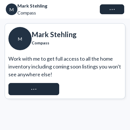
Mark Stehling
Connect
M
Compass
Mark Stehling
M
Compass
Work with me to get full access to all the home 
inventory including coming soon listings you won't 
see anywhere else!
REQUEST ACCESS