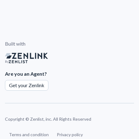
Built with
By
Are you an Agent?
Get your Zenlink
Copyright ©
Zenlist, inc. All Rights Reserved
Terms and condition
Privacy policy