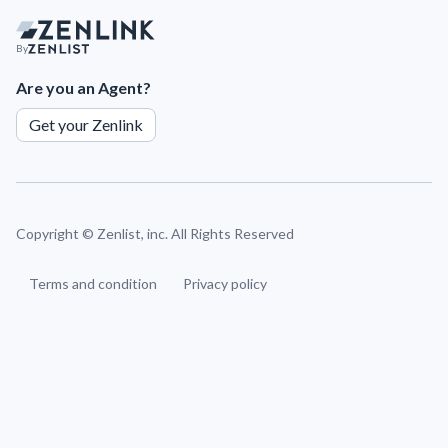
By
Are you an Agent?
Get your Zenlink
Copyright ©
Zenlist, inc. All Rights Reserved
Terms and condition
Privacy policy