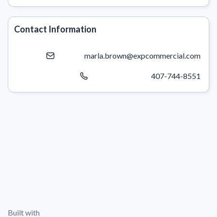
Contact Information
marla.brown@expcommercial.com
407-744-8551
Built with