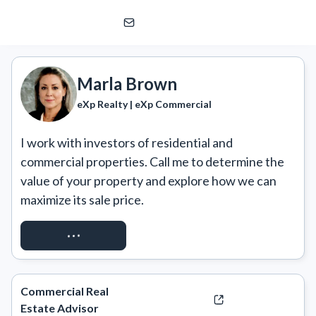
Marla Brown
eXp Realty | eXp Commercial
Marla Brown
eXp Realty | eXp Commercial
I work with investors of residential and 
commercial properties. Call me to determine the 
value of your property and explore how we can 
maximize its sale price.
CALL OR TEXT
Commercial Real
Estate Advisor