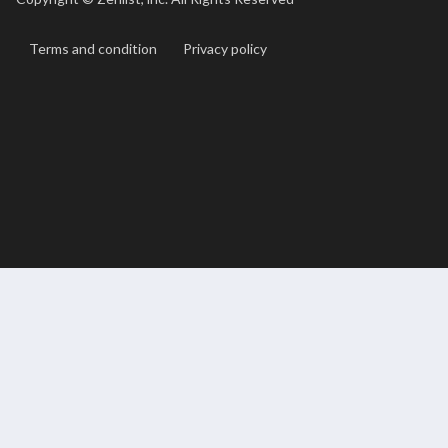
Terms and condition
Privacy policy