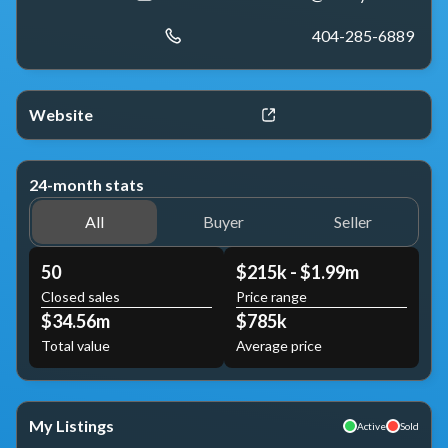
404-285-6889
Website
24-month stats
All
Buyer
Seller
50
$215k - $1.99m
Closed sales
Price range
$34.56m
$785k
Total value
Average price
My Listings
Active
Sold