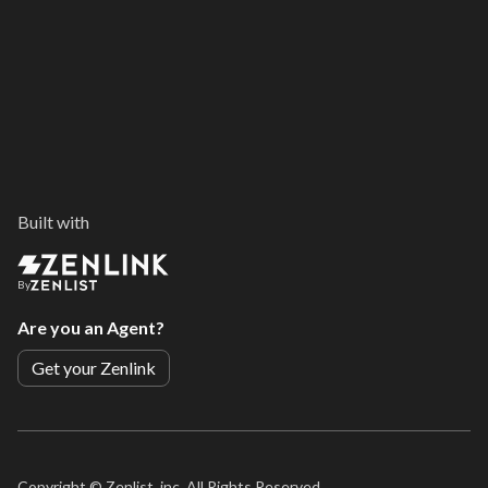
Built with
By
Are you an Agent?
Get your Zenlink
Copyright ©
Zenlist, inc. All Rights Reserved