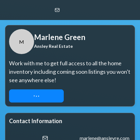
Marlene Green
M
Ansley Real Estate
Marlene Green
M
Ansley Real Estate
Work with me to get full access to all the home 
inventory including coming soon listings you won't 
see anywhere else!
REQUEST ACCESS
Contact Information
marlene@ansleyre.com