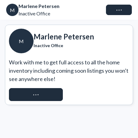
Marlene Petersen
Connect
M
Inactive Office
Marlene Petersen
M
Inactive Office
Work with me to get full access to all the home 
inventory including coming soon listings you won't 
see anywhere else!
REQUEST ACCESS