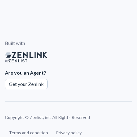
Built with
By
Are you an Agent?
Get your Zenlink
Copyright ©
Zenlist, inc. All Rights Reserved
Terms and condition
Privacy policy