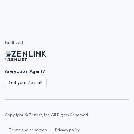
Built with
By
Are you an Agent?
Get your Zenlink
Copyright ©
Zenlist, inc. All Rights Reserved
Terms and condition
Privacy policy