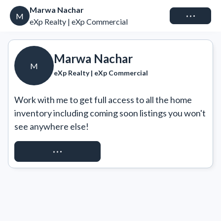
Marwa Nachar
Connect
M
eXp Realty | eXp Commercial
Marwa Nachar
M
eXp Realty | eXp Commercial
Work with me to get full access to all the home 
inventory including coming soon listings you won't 
see anywhere else!
REQUEST ACCESS