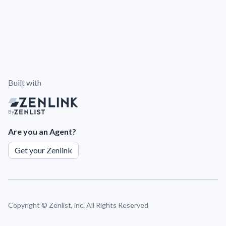
Built with
By
Are you an Agent?
Get your Zenlink
Copyright ©
Zenlist, inc. All Rights Reserved