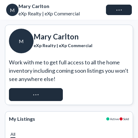
Mary Carlton
Connect
M
eXp Realty | eXp Commercial
Mary Carlton
M
eXp Realty | eXp Commercial
Work with me to get full access to all the home 
inventory including coming soon listings you won't 
see anywhere else!
REQUEST ACCESS
My Listings
Active
Sold
All