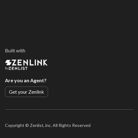
Built with
By
Are you an Agent?
Get your Zenlink
Copyright ©
Zenlist, inc. All Rights Reserved