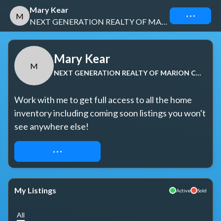
Mary Kear
Connect
M
NEXT GENERATION REALTY OF MARION COUNTY
Mary Kear
M
NEXT GENERATION REALTY OF MARION COUNTY
Work with me to get full access to all the home 
inventory including coming soon listings you won't 
see anywhere else!
REQUEST ACCESS
My Listings
Active
Sold
All