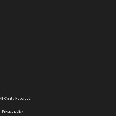
 All Rights Reserved
Privacy policy