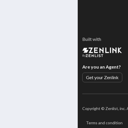
Built with
By
Are you an Agent?
Get your Zenlink
Copyright ©
Zenlist, inc.
Terms and condition