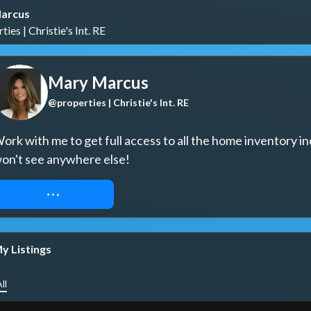
arcus
ies | Christie's Int. RE
Mary Marcus
@properties | Christie's Int. RE
ork with me to get full access to all the home inventory in
on't see anywhere else!
REQUEST ACCESS
y Listings
ll