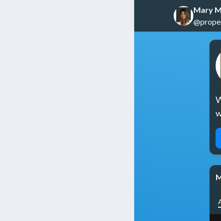
Mary M
@propert
W
w
M
A