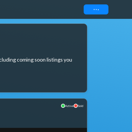
Connect
cluding coming soon listings you 
Active
Sold