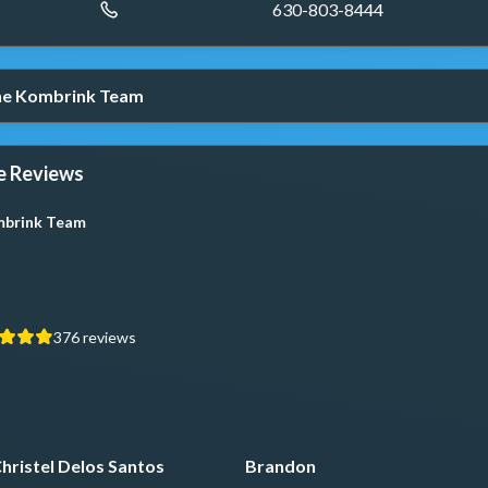
630-803-8444
The Kombrink Team
e Reviews
brink Team
376
reviews
hristel Delos Santos
Brandon