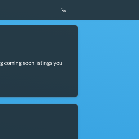
g coming soon listings you 