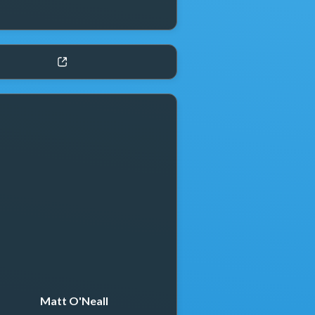
Matt O'Neall
Thomas Clark