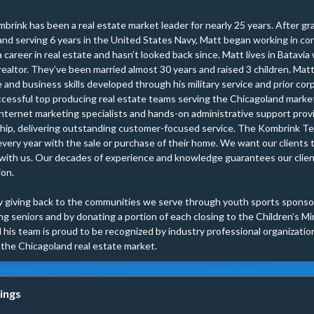
brink has been a real estate market leader for nearly 25 years. After gra
and serving 6 years in the United States Navy, Matt began working in corp
a career in real estate and hasn’t looked back since. Matt lives in Batavia 
realtor. They’ve been married almost 30 years and raised 3 children. Matt
e and business skills developed through his military service and prior cor
cessful top producing real estate teams serving the Chicagoland market.
internet marketing specialists and hands-on administrative support prov
ship, delivering outstanding customer-focused service. The Kombrink Te
every year with the sale or purchase of their home. We want our clients 
with us. Our decades of experience and knowledge guarantees our clien
on.

 giving back to the communities we serve through youth sports sponsors
g seniors and by donating a portion of each closing to the Children’s Mir
his team is proud to be recognized by industry professional organizations
n the Chicagoland real estate market.
ings