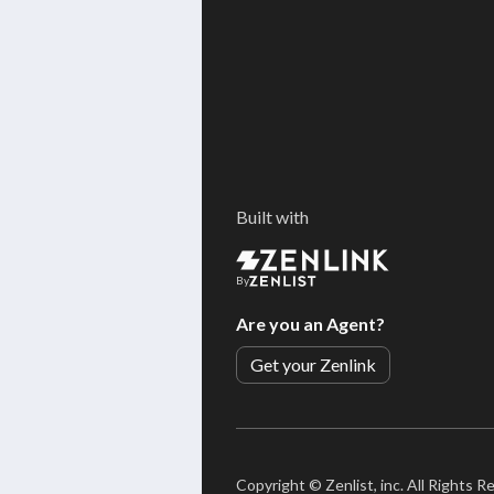
Built with
By
Are you an Agent?
Get your Zenlink
Copyright ©
Zenlist, inc. All Rights 