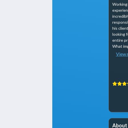
Working 
experienc
incredib
responsi
his clie
looking 
entire p
What imp
View 
About