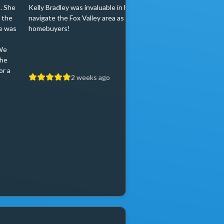
. She
Kelly Bradley was invaluable in helping us
Kelly Bradley was
 the
navigate the Fox Valley area as first time
very pleased! She
e was
homebuyers!
and always positi
eventually find the
We
home. Kelly was p
the
knowledgeable an
or a
2 weeks ago
2 w