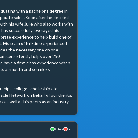
duating with a bachelor’s degree in 
orate sales. Soon after, he decided 
with his wife Julie who also works with 
 has successfully leveraged his 
porate experience to help build one of 
 His team of full-time experienced 
ides the necessary one on one 
am consistently helps over 250 
to have a first-class experience when 
ts a smooth and seamless 
hips, college scholarships to 
acle Network on behalf of our clients. 
 as well as his peers as an industry 
Active
Sold