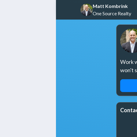
Matt Kombrink
One Source Realty
Work wi
won't 
REQ
Contac