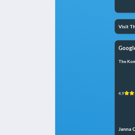
Visit 
Googl
The Kom
4.9
Janna C