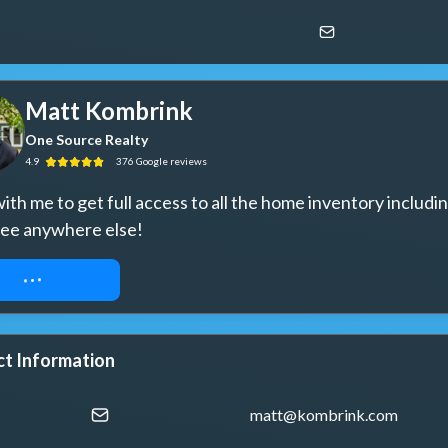
Matt Kombrink
One Source Realty
4.9
376
Google
reviews
th me to get full access to all the home inventory includin
see anywhere else!
UEST ACCESS
t Information
matt@kombrink.com