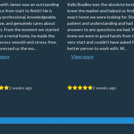
with James was an outstanding
Kelly Bradley was the absolute best
e from start to finish! He is
knew the market and helped us find
ly professional, knowledgeable,
exact home we were looking for. Sh
ve, and genuinely cares about
patient and understanding and had
nts. From the moment we started
answers to any questions we had. 
for a rental home, he made the
knew we were in good hands from 
rocess smooth and stress-free.
very start and couldn't have asked f
ressed us the mo...
better person to work with. W...
more
View more
2 weeks ago
2 weeks ago