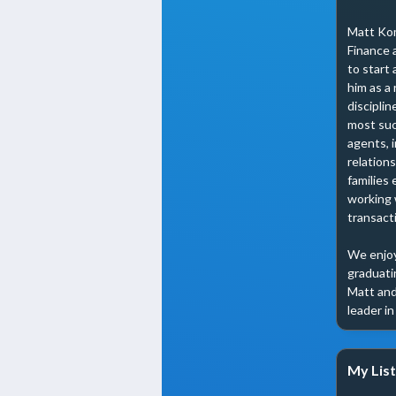
Matt Kom
Finance 
to start 
him as a 
disciplin
most suc
agents, 
relation
families 
working 
transacti
We enjoy
graduatin
Matt and 
leader i
My List