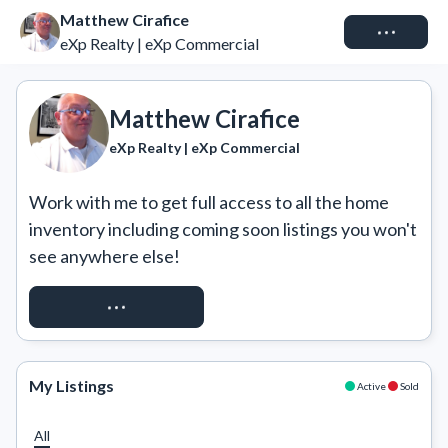
Matthew Cirafice
Connect
eXp Realty | eXp Commercial
Matthew Cirafice
eXp Realty | eXp Commercial
Work with me to get full access to all the home 
inventory including coming soon listings you won't 
see anywhere else!
REQUEST ACCESS
My Listings
Active
Sold
All