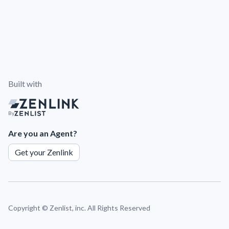
Built with
By
Are you an Agent?
Get your Zenlink
Copyright ©
Zenlist, inc. All Rights Reserved