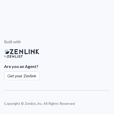
Built with
By
Are you an Agent?
Get your Zenlink
Copyright ©
Zenlist, inc. All Rights Reserved