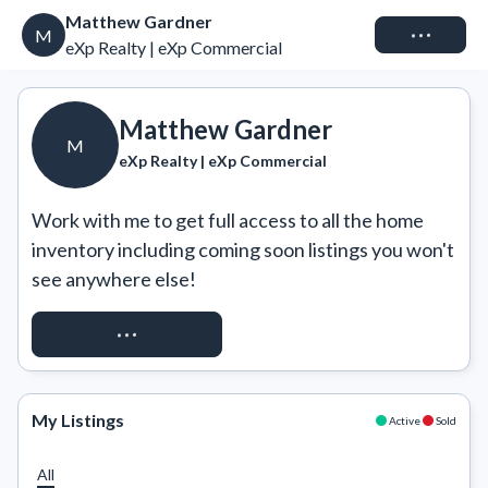
Matthew Gardner
Connect
M
eXp Realty | eXp Commercial
Matthew Gardner
M
eXp Realty | eXp Commercial
Work with me to get full access to all the home 
inventory including coming soon listings you won't 
see anywhere else!
REQUEST ACCESS
My Listings
Active
Sold
All