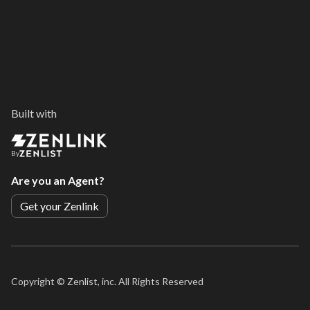
Built with
By
Are you an Agent?
Get your Zenlink
Copyright ©
Zenlist, inc. All Rights Reserved