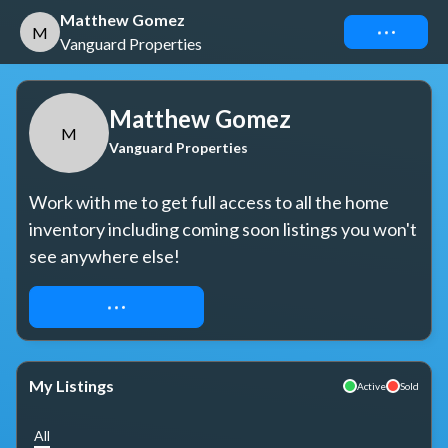
Matthew Gomez
Connect
M
Vanguard Properties
Matthew Gomez
M
Vanguard Properties
Work with me to get full access to all the home 
inventory including coming soon listings you won't 
see anywhere else!
REQUEST ACCESS
My Listings
Active
Sold
All