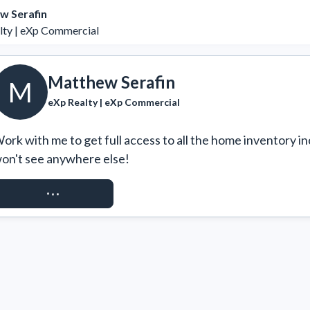
w Serafin
lty | eXp Commercial
Matthew Serafin
M
eXp Realty | eXp Commercial
ork with me to get full access to all the home inventory in
on't see anywhere else!
REQUEST ACCESS