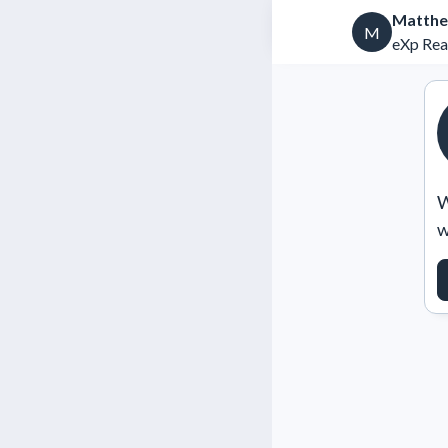
Matthe
M
eXp Rea
W
w