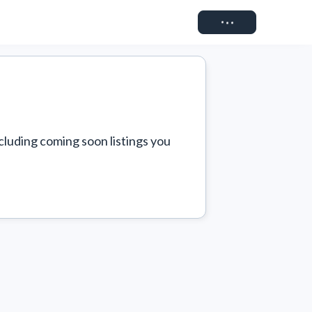
Connect
cluding coming soon listings you 