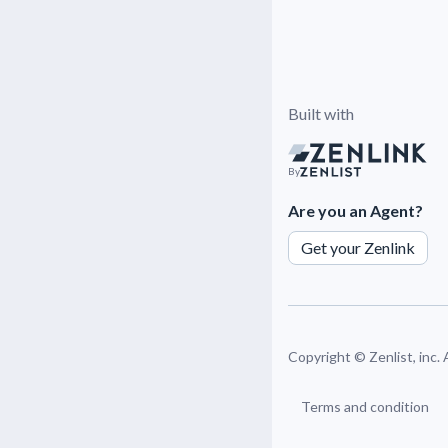
Built with
By
Are you an Agent?
Get your Zenlink
Copyright ©
Zenlist, inc.
Terms and condition