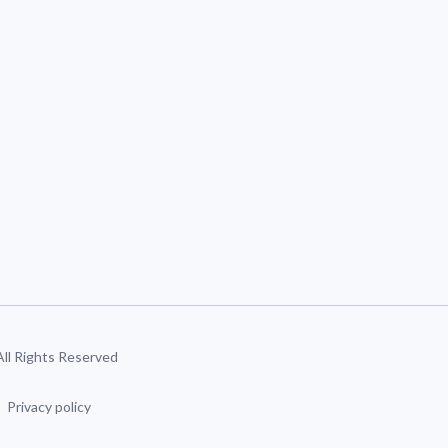
 All Rights Reserved
Privacy policy