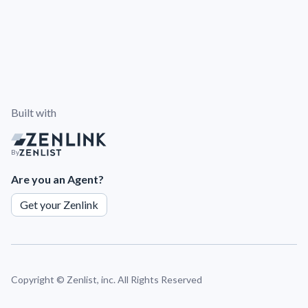
Built with
By
Are you an Agent?
Get your Zenlink
Copyright ©
Zenlist, inc. All Rights Reserved