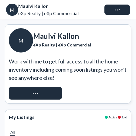
Maulvi Kallon
Connect
M
eXp Realty | eXp Commercial
Maulvi Kallon
M
eXp Realty | eXp Commercial
Work with me to get full access to all the home 
inventory including coming soon listings you won't 
see anywhere else!
REQUEST ACCESS
My Listings
Active
Sold
All