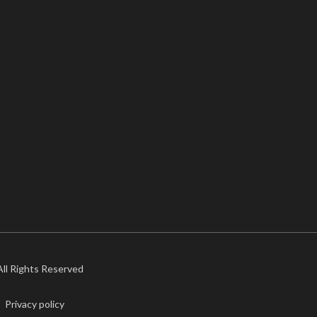
 All Rights Reserved
Privacy policy