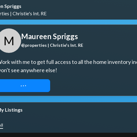
n Spriggs
ies | Christie's Int. RE
Maureen Spriggs
M
@properties | Christie's Int. RE
ork with me to get full access to all the home inventory in
on't see anywhere else!
REQUEST ACCESS
y Listings
ll