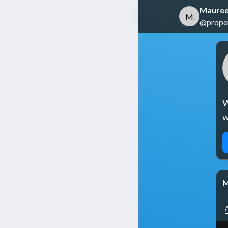
Mauree
M
@propert
W
w
M
A