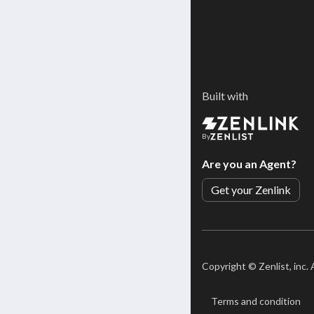
Built with
By
Are you an Agent?
Get your Zenlink
Copyright ©
Zenlist, inc.
Terms and condition