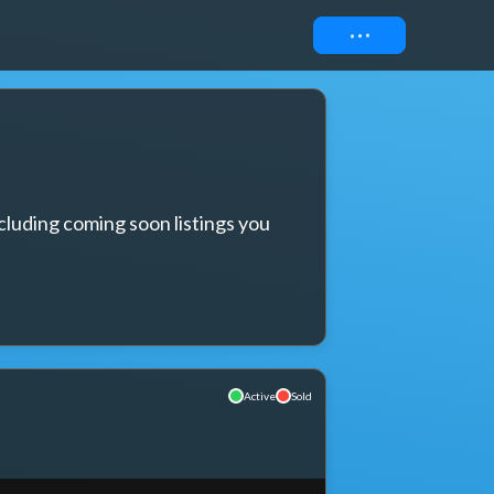
Connect
cluding coming soon listings you 
Active
Sold