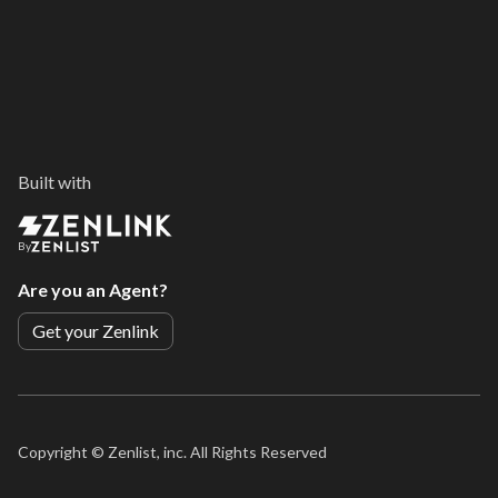
Built with
By
Are you an Agent?
Get your Zenlink
Copyright ©
Zenlist, inc. All Rights Reserved