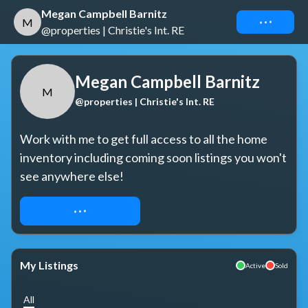
Megan Campbell Barnitz
Connect
M
@properties | Christie's Int. RE
Megan Campbell Barnitz
M
@properties | Christie's Int. RE
Work with me to get full access to all the home 
inventory including coming soon listings you won't 
see anywhere else!
REQUEST ACCESS
My Listings
Active
Sold
All