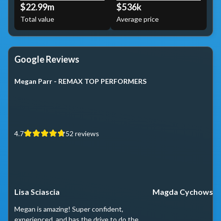
$22.99m
$536k
Total value
Average price
Google Reviews
Megan Parr - REMAX TOP PERFORMERS
4.7
52
reviews
Lisa Sciascia
Magda Cychowski
Megan is amazing! Super confident,
experienced, and has the drive to do the