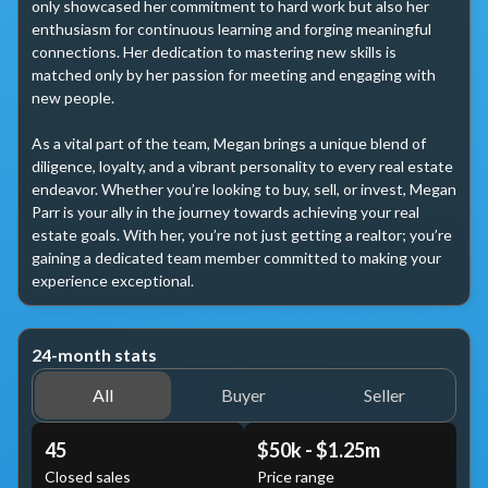
only showcased her commitment to hard work but also her 
enthusiasm for continuous learning and forging meaningful 
connections. Her dedication to mastering new skills is 
matched only by her passion for meeting and engaging with 
new people.

As a vital part of the team, Megan brings a unique blend of 
diligence, loyalty, and a vibrant personality to every real estate 
endeavor. Whether you’re looking to buy, sell, or invest, Megan 
Parr is your ally in the journey towards achieving your real 
estate goals. With her, you’re not just getting a realtor; you’re 
gaining a dedicated team member committed to making your 
experience exceptional.
24-month stats
All
Buyer
Seller
45
$50k - $1.25m
Closed sales
Price range