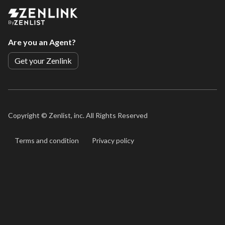
By
Are you an Agent?
Get your Zenlink
Copyright ©
Zenlist, inc. All Rights Reserved
Terms and condition
Privacy policy