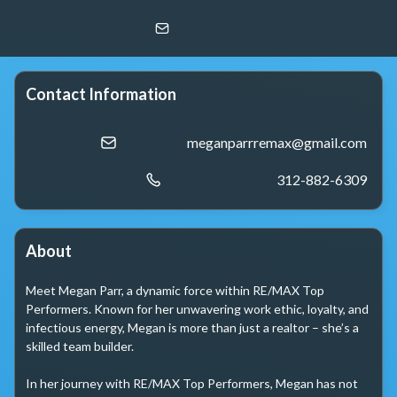
Megan Parr
RE/MAX Top Performers
Contact Information
meganparrremax@gmail.com
312-882-6309
About
Meet Megan Parr, a dynamic force within RE/MAX Top 
Performers. Known for her unwavering work ethic, loyalty, and 
infectious energy, Megan is more than just a realtor – she’s a 
skilled team builder.

In her journey with RE/MAX Top Performers, Megan has not 