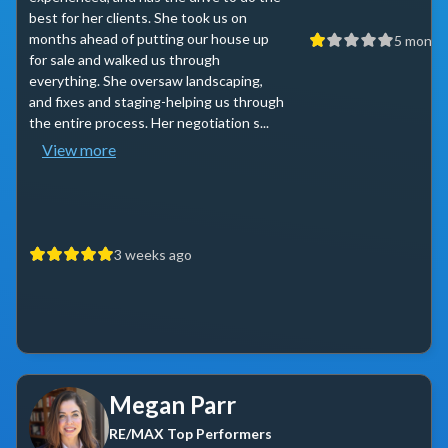
best for her clients. She took us on
months ahead of putting our house up
5 month
for sale and walked us through
everything. She oversaw landscaping,
and fixes and staging-helping us through
the entire process. Her negotiation s...
View more
3 weeks ago
Megan Parr
RE/MAX Top Performers