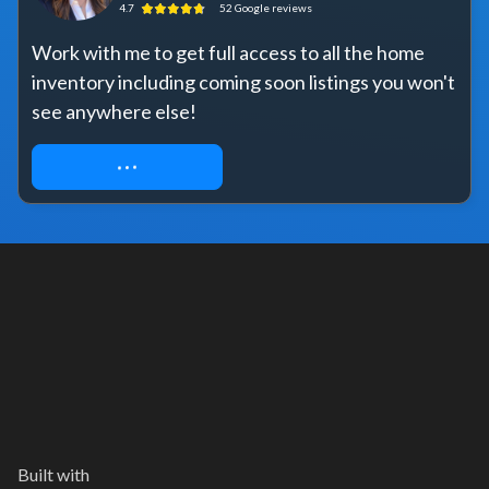
4.7
52
Google
reviews
Work with me to get full access to all the home 
inventory including coming soon listings you won't 
see anywhere else!
REQUEST ACCESS
Built with