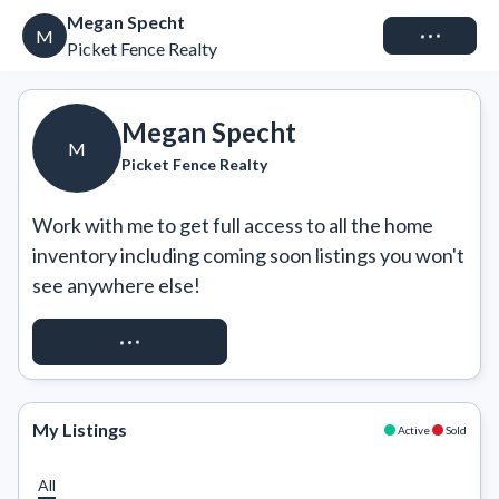
Megan Specht
Connect
M
Picket Fence Realty
Megan Specht
M
Picket Fence Realty
Work with me to get full access to all the home 
inventory including coming soon listings you won't 
see anywhere else!
REQUEST ACCESS
My Listings
Active
Sold
All