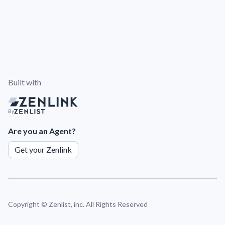
Built with
By
Are you an Agent?
Get your Zenlink
Copyright ©
Zenlist, inc. All Rights Reserved