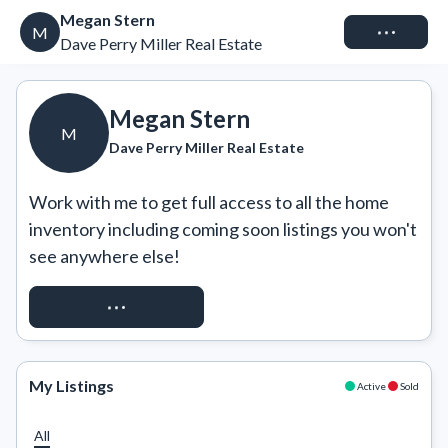
Megan Stern
Connect
M
Dave Perry Miller Real Estate
Megan Stern
M
Dave Perry Miller Real Estate
Work with me to get full access to all the home 
inventory including coming soon listings you won't 
see anywhere else!
REQUEST ACCESS
My Listings
Active
Sold
All