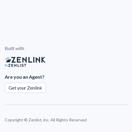
Built with
By
Are you an Agent?
Get your Zenlink
Copyright ©
Zenlist, inc. All Rights Reserved