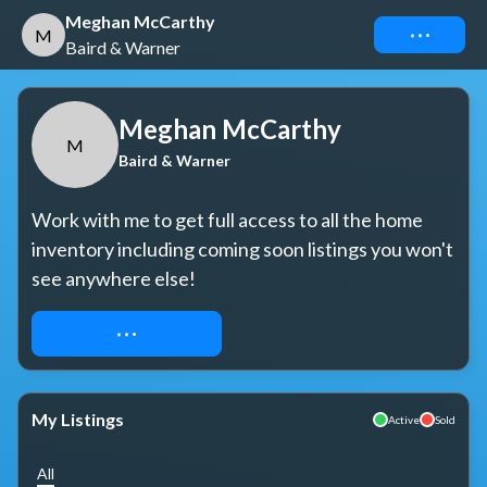
Meghan McCarthy
Connect
M
Baird & Warner
Meghan McCarthy
M
Baird & Warner
Work with me to get full access to all the home 
inventory including coming soon listings you won't 
see anywhere else!
REQUEST ACCESS
My Listings
Active
Sold
All