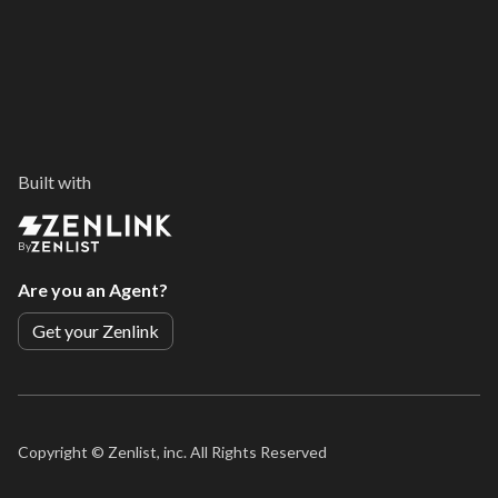
Built with
By
Are you an Agent?
Get your Zenlink
Copyright ©
Zenlist, inc. All Rights Reserved