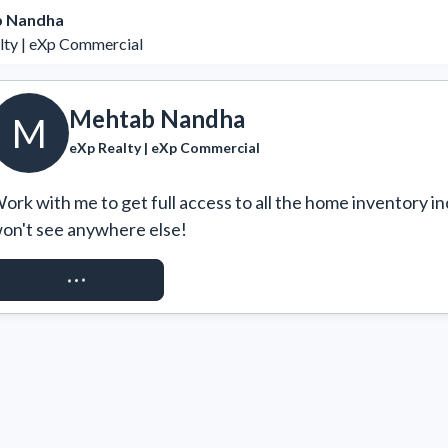
 Nandha
lty | eXp Commercial
Mehtab Nandha
M
eXp Realty | eXp Commercial
ork with me to get full access to all the home inventory in
on't see anywhere else!
REQUEST ACCESS