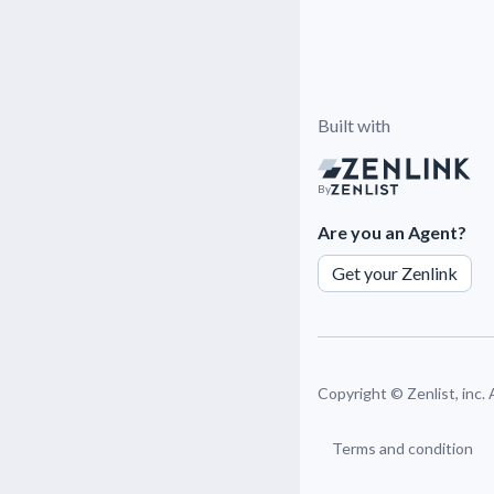
Built with
By
Are you an Agent?
Get your Zenlink
Copyright ©
Zenlist, inc.
Terms and condition