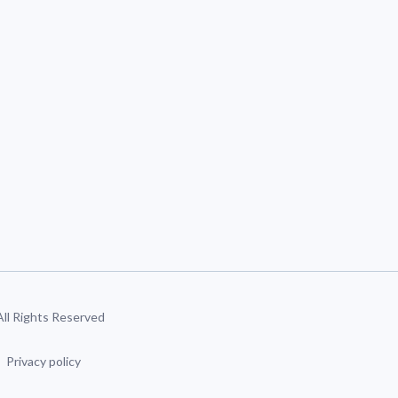
 All Rights Reserved
Privacy policy