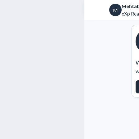
Mehtab
M
eXp Rea
W
w