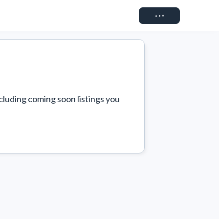
Connect
cluding coming soon listings you 