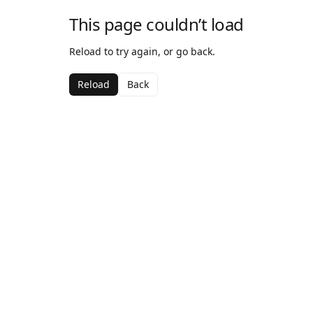
This page couldn’t load
Reload to try again, or go back.
Reload
Back