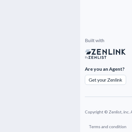
Built with
By
Are you an Agent?
Get your Zenlink
Copyright ©
Zenlist, inc.
Terms and condition