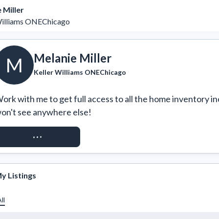
 Miller
Williams ONEChicago
Melanie Miller
M
Keller Williams ONEChicago
ork with me to get full access to all the home inventory in
on't see anywhere else!
REQUEST ACCESS
y Listings
ll