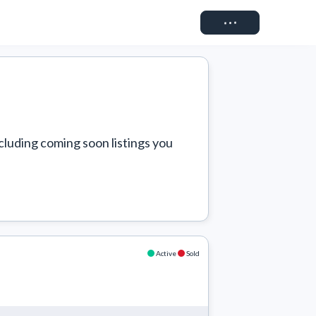
Connect
cluding coming soon listings you 
Active
Sold