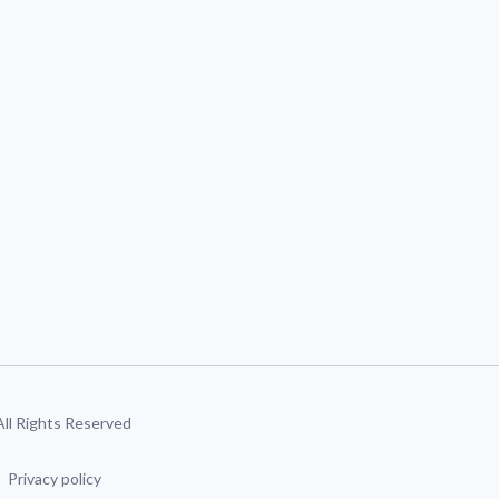
 All Rights Reserved
Privacy policy