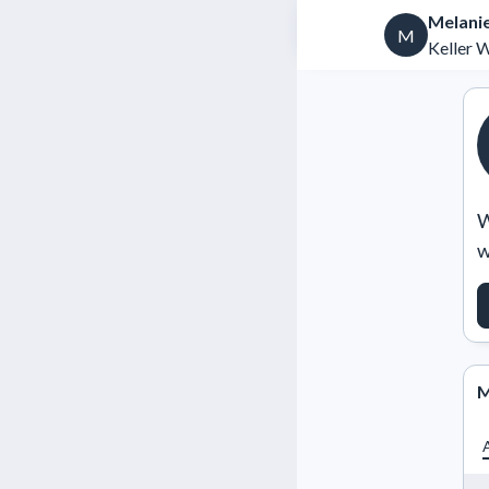
Melanie
M
Keller 
W
w
M
A