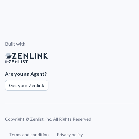
Built with
By
Are you an Agent?
Get your Zenlink
Copyright ©
Zenlist, inc. All Rights Reserved
Terms and condition
Privacy policy