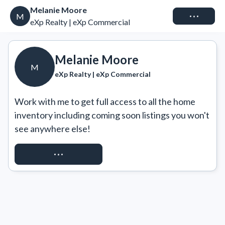
Melanie Moore
Connect
M
eXp Realty | eXp Commercial
Melanie Moore
M
eXp Realty | eXp Commercial
Work with me to get full access to all the home 
inventory including coming soon listings you won't 
see anywhere else!
REQUEST ACCESS