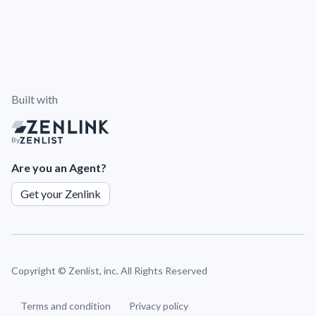
Built with
By
Are you an Agent?
Get your Zenlink
Copyright ©
Zenlist, inc. All Rights Reserved
Terms and condition
Privacy policy